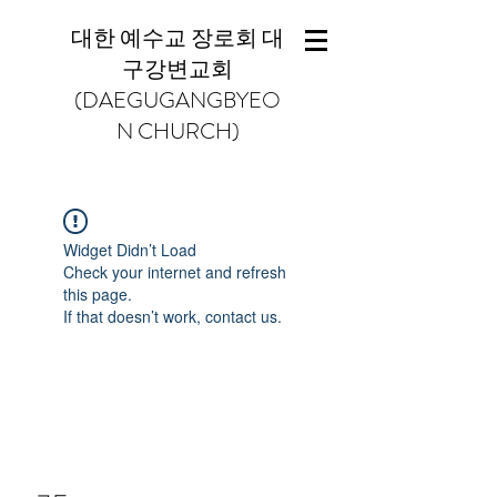
대한 예수교 장로회 대
구강변교회
(DAEGUGANGBYEO
N CHURCH)
Widget Didn’t Load
Check your internet and refresh
this page.
If that doesn’t work, contact us.