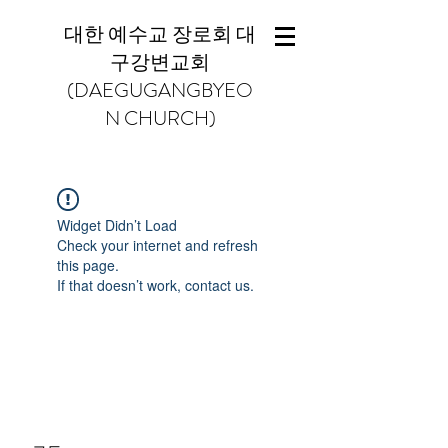
대한 예수교 장로회 대
구강변교회
(DAEGUGANGBYEO
N CHURCH)
Widget Didn’t Load
Check your internet and refresh
this page.
If that doesn’t work, contact us.