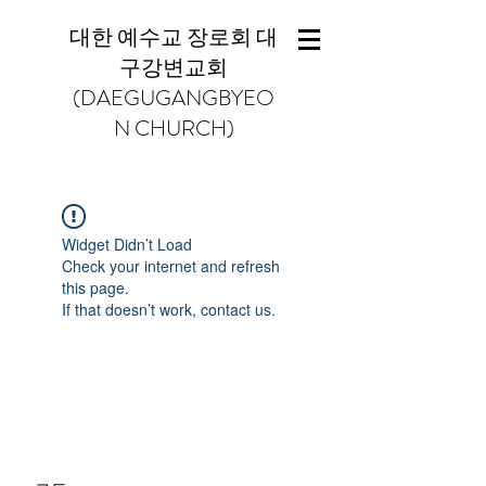
대한 예수교 장로회 대
구강변교회
(DAEGUGANGBYEO
N CHURCH)
Widget Didn’t Load
Check your internet and refresh
this page.
If that doesn’t work, contact us.