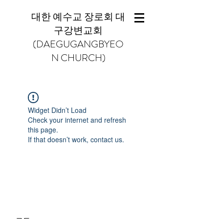
대한 예수교 장로회 대
구강변교회
(DAEGUGANGBYEO
N CHURCH)
Widget Didn’t Load
Check your internet and refresh
this page.
If that doesn’t work, contact us.